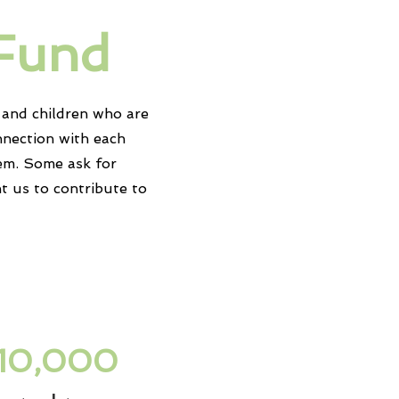
 Fund
and children who are
nnection with each
em. Some ask for
nt us to contribute to
10,000