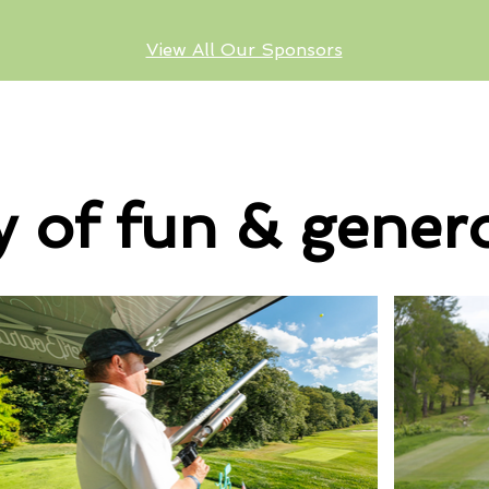
View All Our Sponsors
y of fun & genero