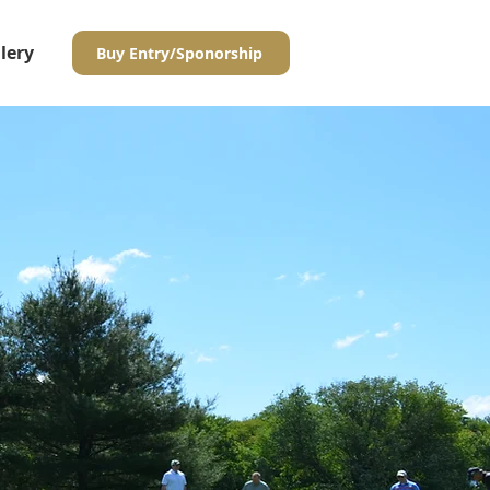
lery
Buy Entry/Sponorship