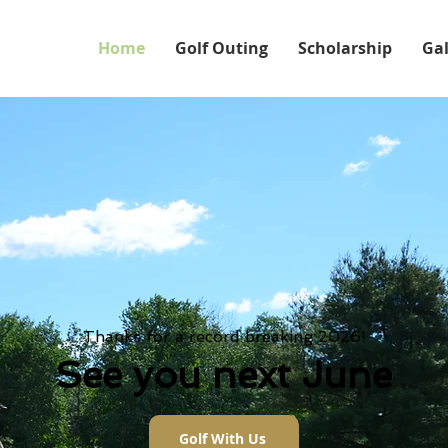
Home
Golf Outing
Scholarship
Gal
Thanks for a record breaking 2026!
See you next June
Golf With Us