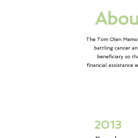
Abou
The Tom Olen Memoria
battling cancer a
beneficiary
so th
financial
assistance
w
2013