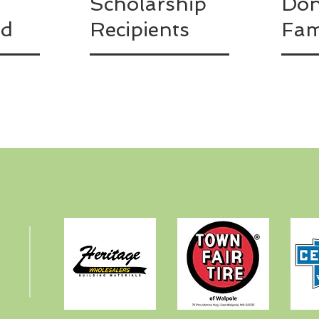
Scholarship
Don
ed
Recipients
Fam