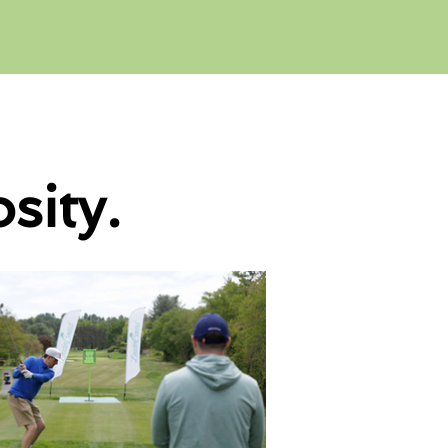
sity.