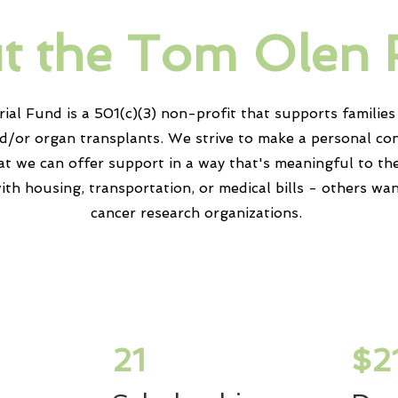
t the Tom Olen
l Fund is a 501(c)(3) non-profit that supports
families
nd/or organ
transplants
. We strive to make a personal co
at we can offer support in a way
that's
meaningful to th
ith housing,
transportation
, or medical bills - others wa
cancer research
organizations
.
21
$2