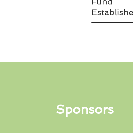
Fund
Establish
Sponsors