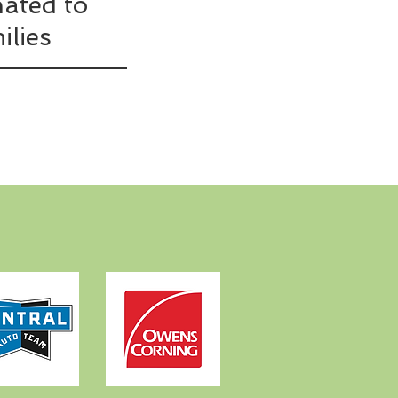
ated to
ilies