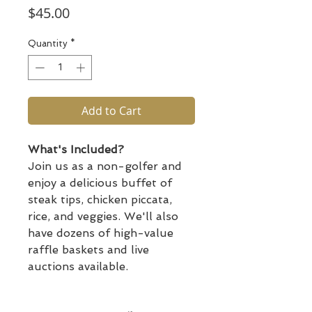
Price
$45.00
Quantity
*
Add to Cart
What's Included?
Join us as a non-golfer and
enjoy a delicious buffet of
steak tips, chicken piccata,
rice, and veggies. We'll also
have dozens of high-value
raffle baskets and live
auctions available.