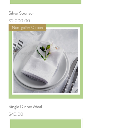
Silver Sponsor
Price
$2,000.00
Non-golfer Option
Single Dinner Meal
Price
$45.00