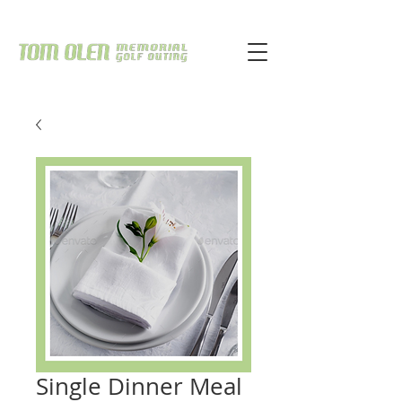
Single Dinner Meal