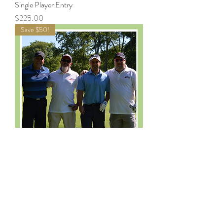
Single Player Entry
Price
$225.00
Save $50!
Foursome Entry
Price
$850.00