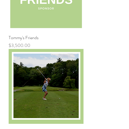
Tommy's Friends
Price
$3,500.00