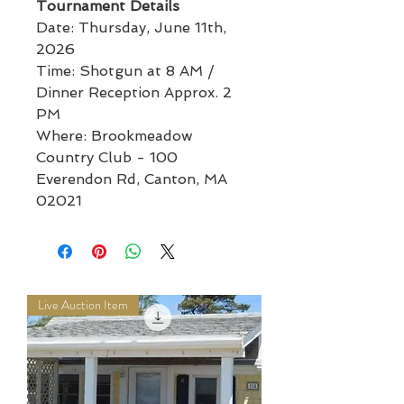
Tournament Details
Date: Thursday, June 11th,
2026
Time: Shotgun at 8 AM /
Dinner Reception Approx. 2
PM
Where: Brookmeadow
Country Club - 100
Everendon Rd, Canton, MA
02021
Live Auction Item