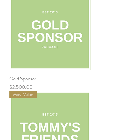
Gold Sponsor
Price
$2,500.00
Most Value