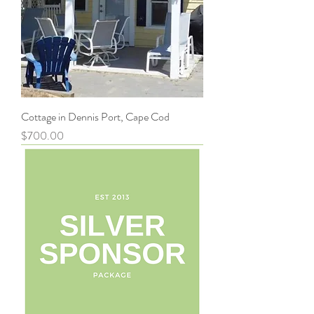
Cottage in Dennis Port, Cape Cod
Price
$700.00